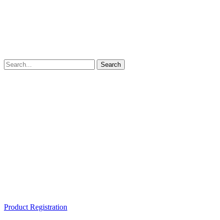
Product Registration