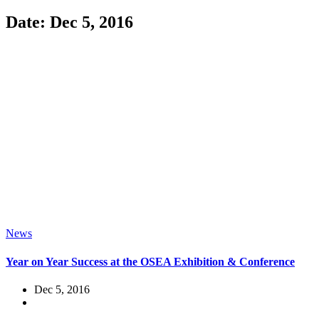
Date: Dec 5, 2016
News
Year on Year Success at the OSEA Exhibition & Conference
Dec 5, 2016