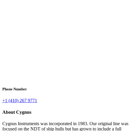
Phone Number
+1 (410) 267 9771
About Cygnus
Cygnus Instruments was incorporated in 1983. Our original line was
focused on the NDT of ship hulls but has grown to include a full