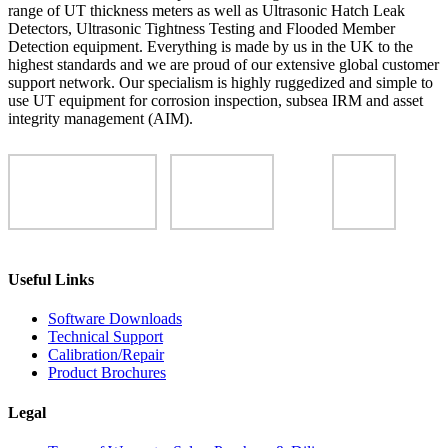
range of UT thickness meters as well as Ultrasonic Hatch Leak
Detectors, Ultrasonic Tightness Testing and Flooded Member
Detection equipment. Everything is made by us in the UK to the
highest standards and we are proud of our extensive global customer
support network. Our specialism is highly ruggedized and simple to
use UT equipment for corrosion inspection, subsea IRM and asset
integrity management (AIM).
Useful Links
Software Downloads
Technical Support
Calibration/Repair
Product Brochures
Legal