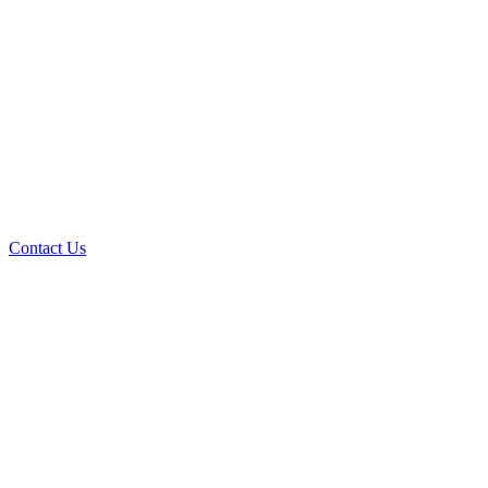
Contact Us