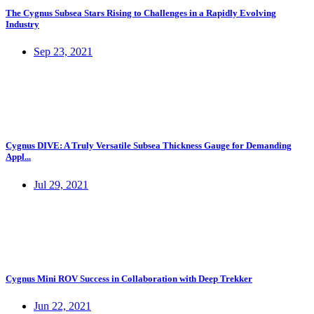
The Cygnus Subsea Stars Rising to Challenges in a Rapidly Evolving
Industry
Sep 23, 2021
Cygnus DIVE: A Truly Versatile Subsea Thickness Gauge for Demanding
Appl...
Jul 29, 2021
Cygnus Mini ROV Success in Collaboration with Deep Trekker
Jun 22, 2021