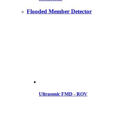
Flooded Member Detector
Ultrasonic FMD - ROV