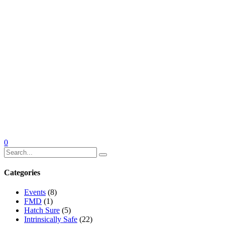
0
Categories
Events
(8)
FMD
(1)
Hatch Sure
(5)
Intrinsically Safe
(22)