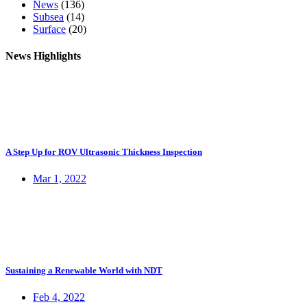
News
(136)
Subsea
(14)
Surface
(20)
News Highlights
A Step Up for ROV Ultrasonic Thickness Inspection
Mar 1, 2022
Sustaining a Renewable World with NDT
Feb 4, 2022