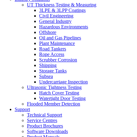
UT Thickness Testing & Measuring
3LPE & 3LPP Coatings
Civil Engineering
General Industry
Hazardous Environments
Offshore
Oil and Gas Pipelines
Plant Maintenance
Road Tankers
Rope Access
Scrubber Corrosion
Shipping
Storage Tanks
Subsea
Undercarriage Inspection
Ultrasonic Tightness Testing
Hatch Cover Testing
Watertight Door Testing
Flooded Member Detection
Support
Technical Support
Service Centres
Product Brochures
Software Downloads
Product Manuals