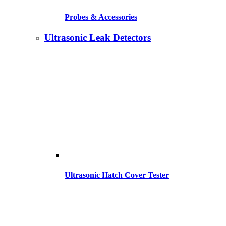
Probes & Accessories
Ultrasonic Leak Detectors
Ultrasonic Hatch Cover Tester