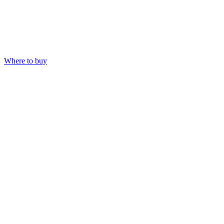
Where to buy