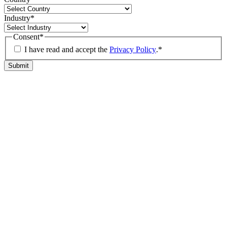
Industry
*
Consent
*
I have read and accept the
Privacy Policy
.
*