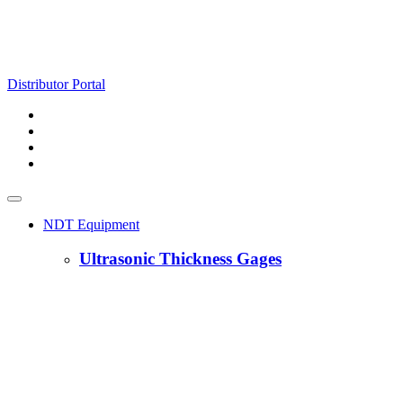
Distributor Portal
NDT Equipment
Ultrasonic Thickness Gages