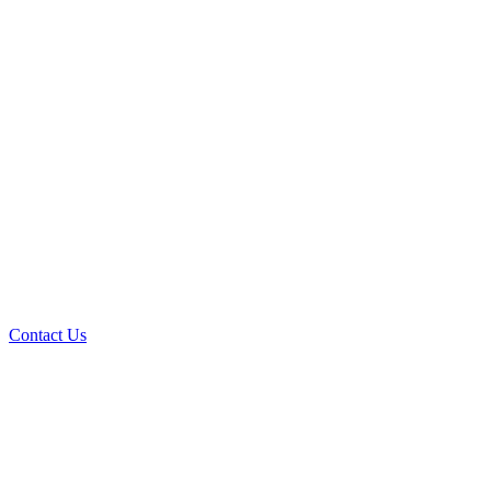
Contact Us