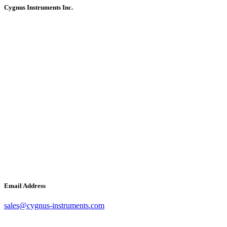
Cygnus Instruments Inc.
Email Address
sales@cygnus-instruments.com