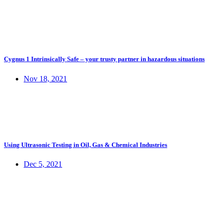
Cygnus 1 Intrinsically Safe – your trusty partner in hazardous situations
Nov 18, 2021
Using Ultrasonic Testing in Oil, Gas & Chemical Industries
Dec 5, 2021