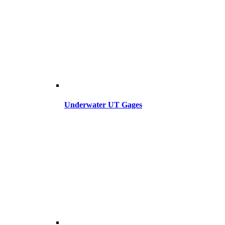
Underwater UT Gages