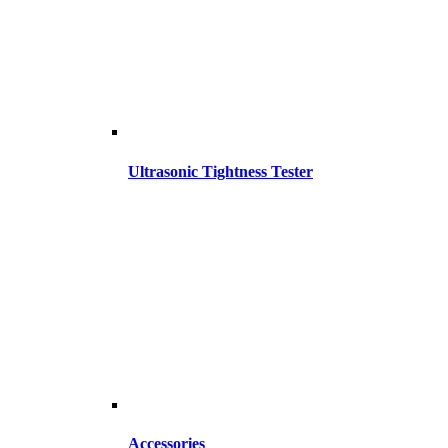
Ultrasonic Tightness Tester
Accessories