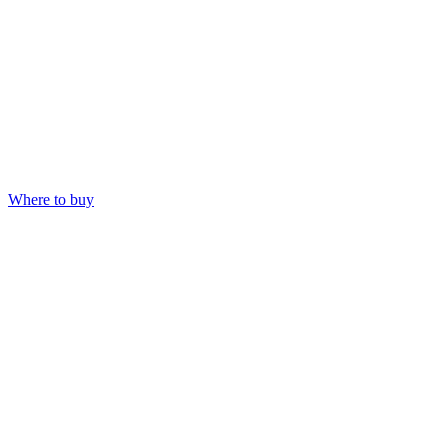
Where to buy