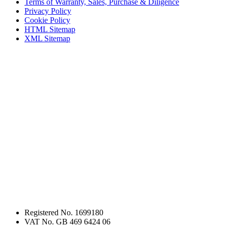
Terms of Warranty, Sales, Purchase & Diligence
Privacy Policy
Cookie Policy
HTML Sitemap
XML Sitemap
Registered No. 1699180
VAT No. GB 469 6424 06