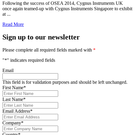
Following the success of OSEA 2014, Cygnus Instruments UK
once again teamed-up with Cygnus Instruments Singapore to exhibit
at ...
Read More
Sign up to our newsletter
Please complete all required fields marked with
*
"
*
" indicates required fields
Email
This field is for validation purposes and should be left unchanged.
First Name
*
Last Name
*
Email Address
*
Company
*
Country
*