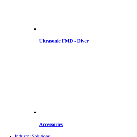
Ultrasonic FMD - Diver
Accessories
Industry Solutions