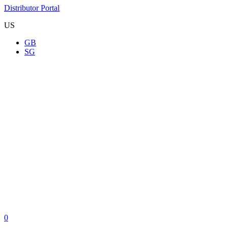
Distributor Portal
US
GB
SG
0