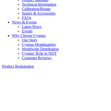
Technical Information
Calibration/Repair
Spares & Accessories
FAQs
News & Events
Latest News
Events
Why Choose Cygnus
Our Story
Cygnus Headquarters
Worldwide Distribution
Cygnus’ Role in NDT
Customer Reviews
Product Registration