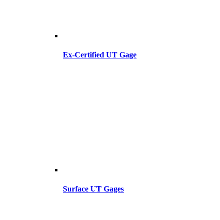
Ex-Certified UT Gage
Surface UT Gages