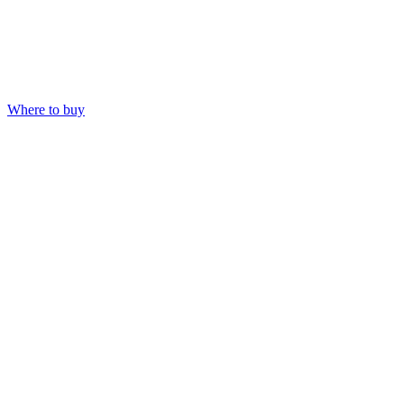
Where to buy