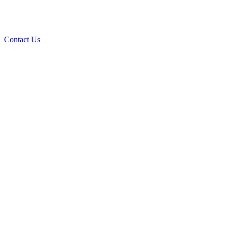
Contact Us