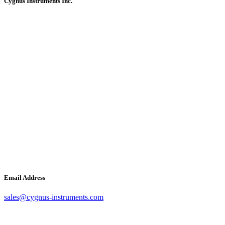
Cygnus Instruments Inc.
Email Address
sales@cygnus-instruments.com