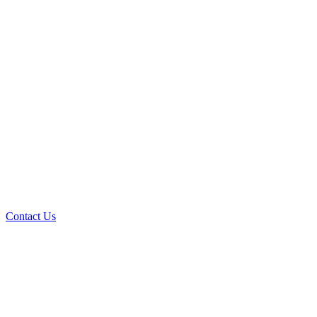
Contact Us