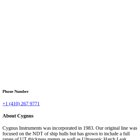
Phone Number
+1 (410) 267 9771
About Cygnus
Cygnus Instruments was incorporated in 1983. Our original line was
focused on the NDT of ship hulls but has grown to include a full
range of UT thickness meters as well as Ultrasonic Hatch Leak