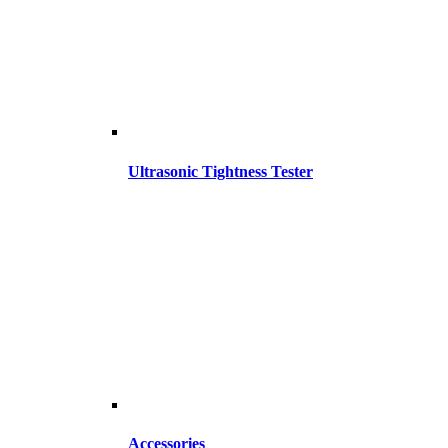
Ultrasonic Tightness Tester
Accessories