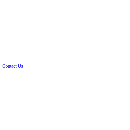
Contact Us