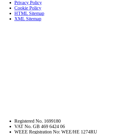
Privacy Policy
Cookie Policy
HTML Sitemap
XML Sitemap
Registered No. 1699180
VAT No. GB 469 6424 06
WEEE Registration No: WEE/HE 1274RU