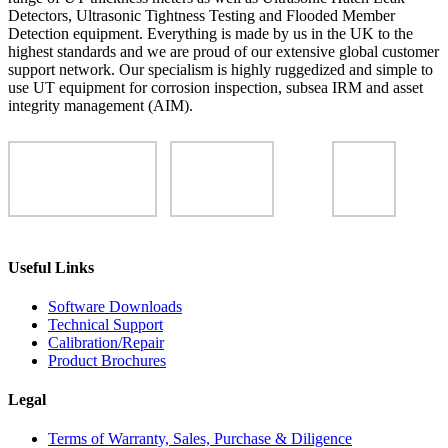
Detectors, Ultrasonic Tightness Testing and Flooded Member
Detection equipment. Everything is made by us in the UK to the
highest standards and we are proud of our extensive global customer
support network. Our specialism is highly ruggedized and simple to
use UT equipment for corrosion inspection, subsea IRM and asset
integrity management (AIM).
Useful Links
Software Downloads
Technical Support
Calibration/Repair
Product Brochures
Legal
Terms of Warranty, Sales, Purchase & Diligence