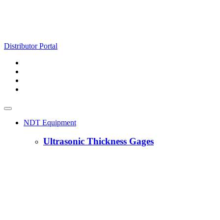
Distributor Portal
NDT Equipment
Ultrasonic Thickness Gages