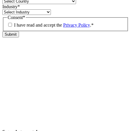
Industry
*
Consent
*
I have read and accept the
Privacy Policy
.
*