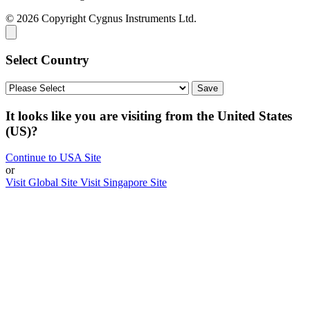
© 2026 Copyright Cygnus Instruments Ltd.
Select Country
It looks like you are visiting from the United States
(US)?
Continue to USA Site
or
Visit Global Site
Visit Singapore Site