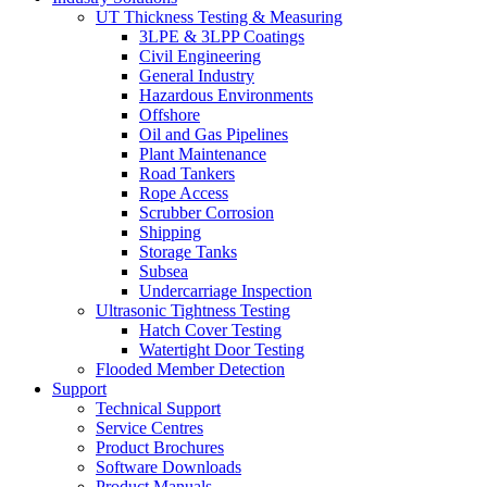
UT Thickness Testing & Measuring
3LPE & 3LPP Coatings
Civil Engineering
General Industry
Hazardous Environments
Offshore
Oil and Gas Pipelines
Plant Maintenance
Road Tankers
Rope Access
Scrubber Corrosion
Shipping
Storage Tanks
Subsea
Undercarriage Inspection
Ultrasonic Tightness Testing
Hatch Cover Testing
Watertight Door Testing
Flooded Member Detection
Support
Technical Support
Service Centres
Product Brochures
Software Downloads
Product Manuals