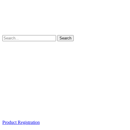
Product Registration