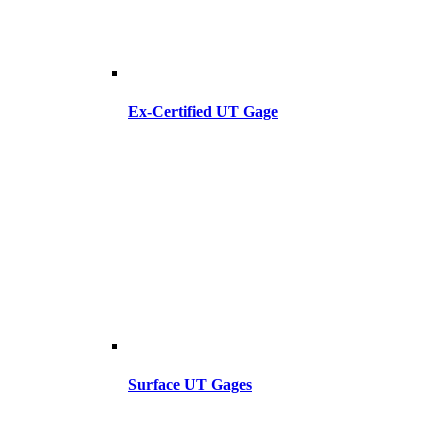
Ex-Certified UT Gage
Surface UT Gages