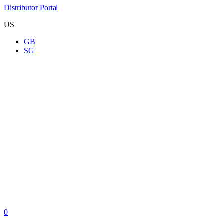
Distributor Portal
US
GB
SG
0