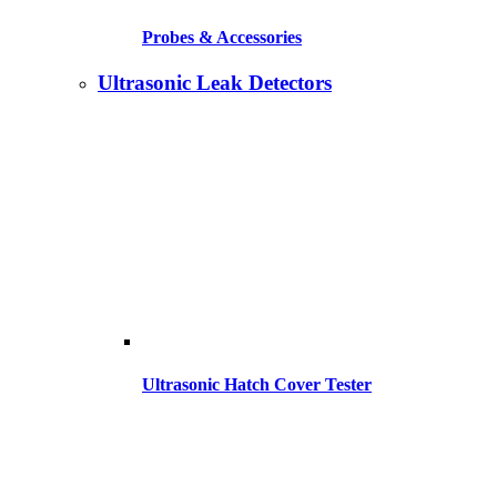
Probes & Accessories
Ultrasonic Leak Detectors
Ultrasonic Hatch Cover Tester