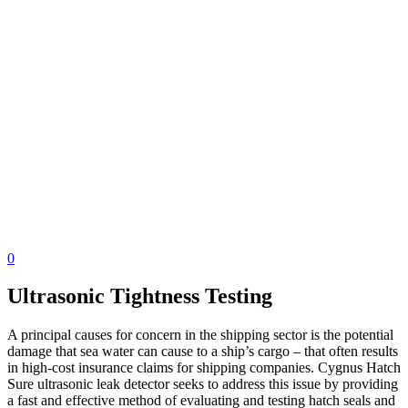
0
Ultrasonic Tightness Testing
A principal causes for concern in the shipping sector is the potential
damage that sea water can cause to a ship’s cargo – that often results
in high-cost insurance claims for shipping companies. Cygnus Hatch
Sure ultrasonic leak detector seeks to address this issue by providing
a fast and effective method of evaluating and testing hatch seals and