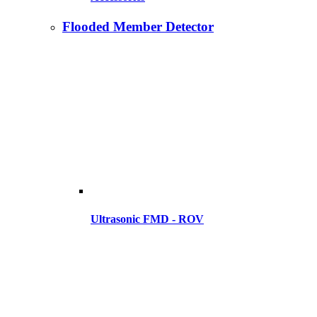
Flooded Member Detector
Ultrasonic FMD - ROV