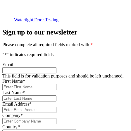
Watertight Door Testing
Sign up to our newsletter
Please complete all required fields marked with
*
"
*
" indicates required fields
Email
This field is for validation purposes and should be left unchanged.
First Name
*
Last Name
*
Email Address
*
Company
*
Country
*