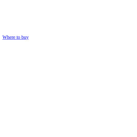
Where to buy