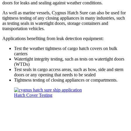
doors for leaks and sealing against weather conditions.
As well as marine vessels, Cygnus Hatch Sure can also be used for
tightness testing of any closing appliances in many industries, such
as testing seals in watertight doors, storage containers and
transportation vehicles.
Applications benefiting from leak detection equipment:
Test the weather tightness of cargo hatch covers on bulk
carriers
Watertight integrity testing, such as tests on watertight doors
(WTDs)
Test seals in cargo access areas, such as bow, side and stern
doors or any opening that needs to be sealed
Tightness testing of closing appliances or compartments.
Hatch Cover Testing