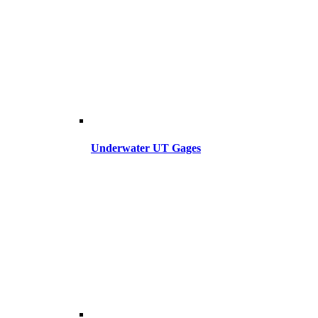
Underwater UT Gages