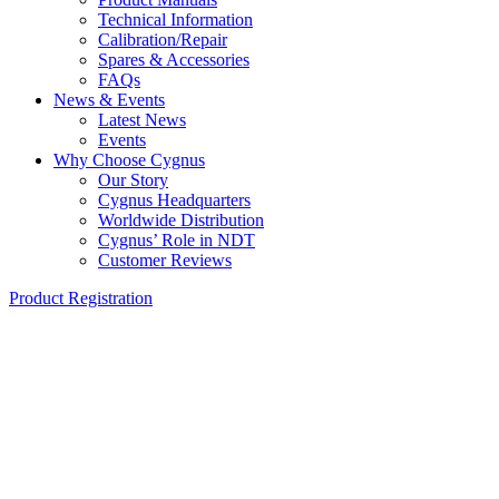
Technical Information
Calibration/Repair
Spares & Accessories
FAQs
News & Events
Latest News
Events
Why Choose Cygnus
Our Story
Cygnus Headquarters
Worldwide Distribution
Cygnus’ Role in NDT
Customer Reviews
Product Registration