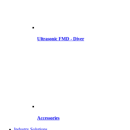
Ultrasonic FMD - Diver
Accessories
Industry Solutions