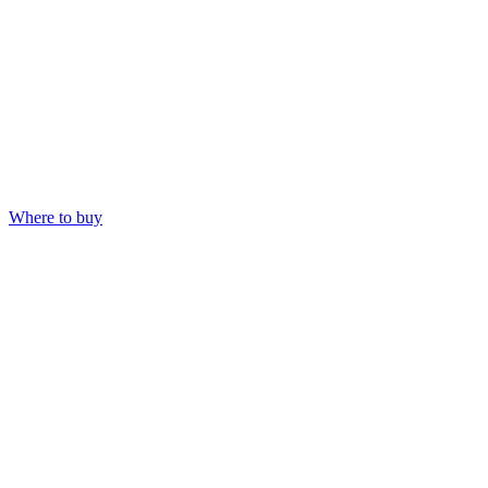
Where to buy