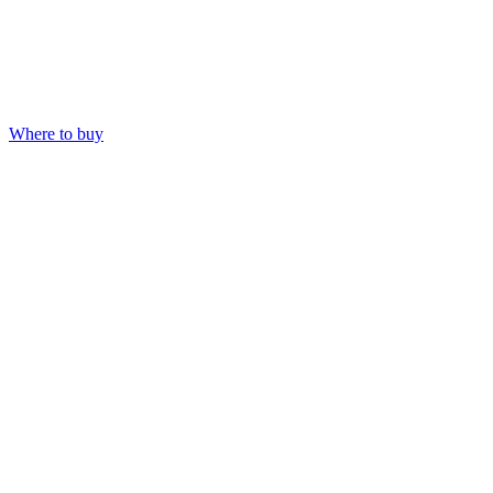
Where to buy