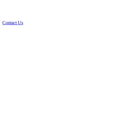
Contact Us