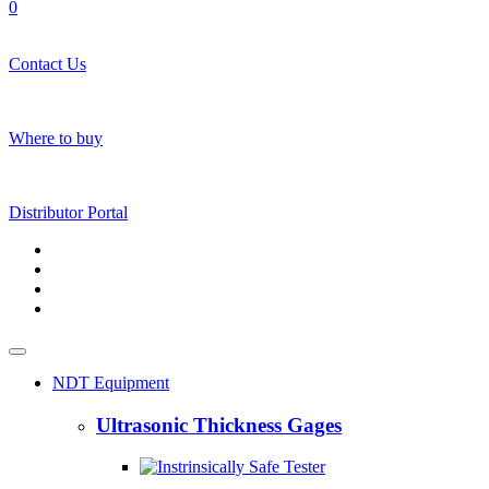
0
Contact Us
Where to buy
Distributor Portal
NDT Equipment
Ultrasonic Thickness Gages