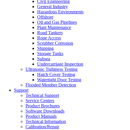
Civil Engineering
General Industry
Hazardous Environments
Offshore
Oil and Gas Pipelines
Plant Maintenance
Road Tankers
Rope Access
Scrubber Corrosion
Shipping
Storage Tanks
Subsea
Undercarriage Inspection
Ultrasonic Tightness Testing
Hatch Cover Testing
Watertight Door Testing
Flooded Member Detection
Support
Technical Support
Service Centres
Product Brochures
Software Downloads
Product Manuals
Technical Information
Calibration/Repair