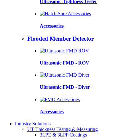
Ultrasonic Tightness Tester
Accessories
Flooded Member Detector
Ultrasonic FMD - ROV
Ultrasonic FMD - Diver
Accessories
Industry Solutions
UT Thickness Testing & Measuring
3LPE & 3LPP Coatings