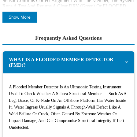
Sensor Confirms Correct Alignment With The Member, The System
Runs A Test And Returns A Clear DRY (green) Or FLOODED
(red) Result, Along With The Accompanying A-Scan Waveform
For Further Verification. Results Are Logged And Can Be Exported
Show More
As PDF Or Excel Reports For Analysis And Client Reporting.
The System Uses A Purpose-Designed Algorithm Combining An
Frequently Asked Questions
Advanced Peak-Detection Algorithm, Low-Distortion/low-Noise
Data Acquisition, And Advanced Signal Processing Engineered To
Achieve A High Probability Of Detection (PoD) And Reduce False
Readings. A Measurement Can Only Be Taken Once The Contact
WHAT IS A FLOODED MEMBER DETECTOR
Sensor Confirms Transducer Contact, And The Reporting Software
+
(FMD)?
Alerts The Surface Team If Contact Is Lost Mid-Inspection. Every
System Includes A System Test Function To Confirm Reliability
Before Deployment.
A Flooded Member Detector Is An Ultrasonic Testing Instrument
Diver-Deployed And ROV-Deployed FMD
Used To Check Whether A Subsea Structural Member — Such As A
Systems
Leg, Brace, Or K-Node On An Offshore Platform Has Water Inside
It. Water Ingress Usually Signals A Through-Wall Defect Like A
Cygnus Offers The Same Core FMD Technology In Two
Weld Failure Or Crack, Often Caused By Extreme Weather Or
Deployment Configurations, So Operators Can Choose
Impact Damage, And Can Compromise Structural Integrity If Left
The Option That Fits Their Inspection Team.
Undetected.
Cygnus FMD System For Diver