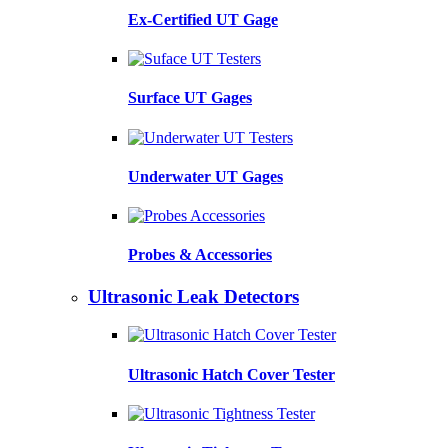
Ex-Certified UT Gage
Surface UT Gages
Underwater UT Gages
Probes & Accessories
Ultrasonic Leak Detectors
Ultrasonic Hatch Cover Tester