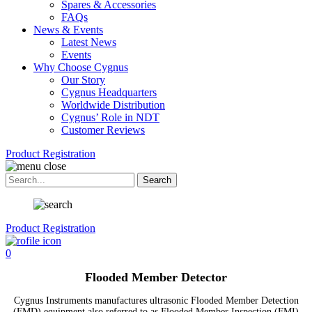
Spares & Accessories
FAQs
News & Events
Latest News
Events
Why Choose Cygnus
Our Story
Cygnus Headquarters
Worldwide Distribution
Cygnus’ Role in NDT
Customer Reviews
Product Registration
Product Registration
0
Flooded Member Detector
Cygnus Instruments manufactures ultrasonic Flooded Member Detection
(FMD) equipment also referred to as Flooded Member Inspection (FMI)