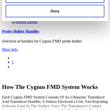
Used to run a full system test of the Cygnus FMD system
Deny
More Info
Probe Holder Handles
Selection of handles for Cygnus FMD probe holder
More Info
1
How The Cygnus FMD System Works
Each Cygnus FMD System Consists Of An Ultrasonic Transducer
And Transducer Handler, A Subsea Electronics Unit, And Reporting
Software Used At The Surface. Once The Transducer’s Contact