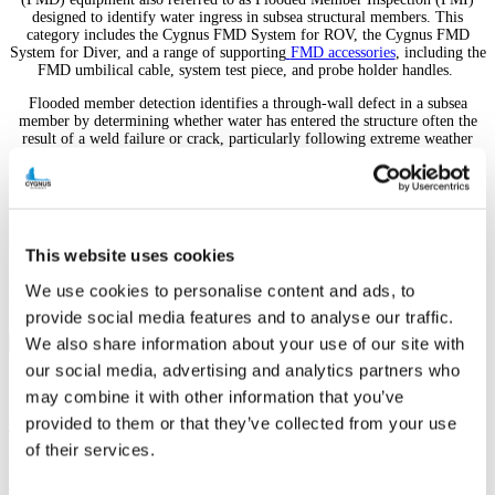
designed to identify water ingress in subsea structural members. This
category includes the Cygnus FMD System for ROV, the Cygnus FMD
System for Diver, and a range of supporting
FMD accessories
, including the
FMD umbilical cable, system test piece, and probe holder handles.
Flooded member detection identifies a through-wall defect in a subsea
member by determining whether water has entered the structure often the
result of a weld failure or crack, particularly following extreme weather
events or impact. Left undetected, this kind of water ingress can
compromise structural integrity. Historically, gamma radiation FMI has
been used to inspect entire subsea platforms; the Cygnus ultrasonic FMD
system offers operators and inspection contractors a simpler, more
affordable alternative particularly suited to interim and one-off inspections.
This website uses cookies
We use cookies to personalise content and ads, to
Featured Products
provide social media features and to analyse our traffic.
We also share information about your use of our site with
our social media, advertising and analytics partners who
may combine it with other information that you’ve
provided to them or that they’ve collected from your use
Cygnus FMD System for Diver
of their services.
Designed specifically by Cygnus for Flooded Member Inspection
(FMI) – using decades of experience of ultrasonic testi...