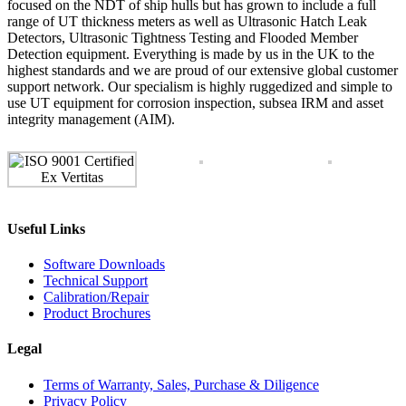
focused on the NDT of ship hulls but has grown to include a full
range of UT thickness meters as well as Ultrasonic Hatch Leak
Detectors, Ultrasonic Tightness Testing and Flooded Member
Detection equipment. Everything is made by us in the UK to the
highest standards and we are proud of our extensive global customer
support network. Our specialism is highly ruggedized and simple to
use UT equipment for corrosion inspection, subsea IRM and asset
integrity management (AIM).
Useful Links
Software Downloads
Technical Support
Calibration/Repair
Product Brochures
Legal
Terms of Warranty, Sales, Purchase & Diligence
Privacy Policy