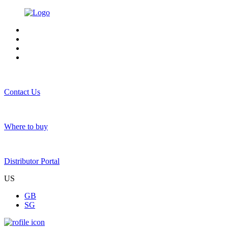
Contact Us
Where to buy
Distributor Portal
US
GB
SG