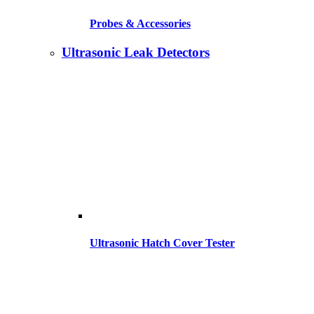
Probes & Accessories
Ultrasonic Leak Detectors
Ultrasonic Hatch Cover Tester