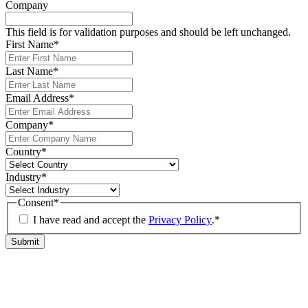
Company
This field is for validation purposes and should be left unchanged.
First Name
*
Last Name
*
Email Address
*
Company
*
Country
*
Industry
*
Consent
*
I have read and accept the
Privacy Policy
.
*