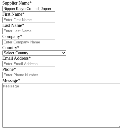
Supplier Name
*
First Name
*
Last Name
*
Company
*
Country
*
Email Address
*
Phone
*
Message
*