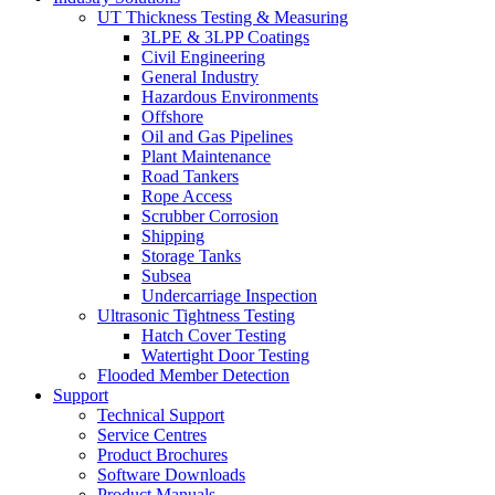
UT Thickness Testing & Measuring
3LPE & 3LPP Coatings
Civil Engineering
General Industry
Hazardous Environments
Offshore
Oil and Gas Pipelines
Plant Maintenance
Road Tankers
Rope Access
Scrubber Corrosion
Shipping
Storage Tanks
Subsea
Undercarriage Inspection
Ultrasonic Tightness Testing
Hatch Cover Testing
Watertight Door Testing
Flooded Member Detection
Support
Technical Support
Service Centres
Product Brochures
Software Downloads
Product Manuals