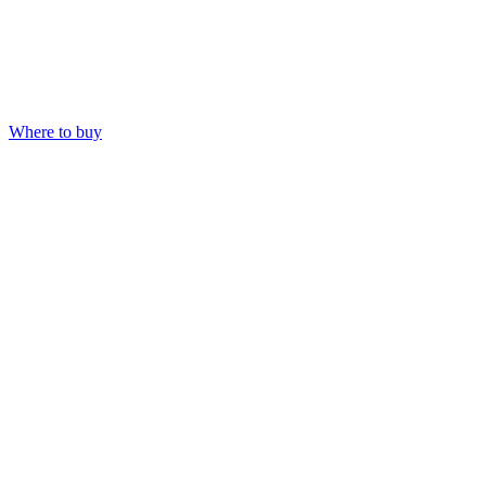
Where to buy