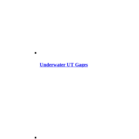
Underwater UT Gages