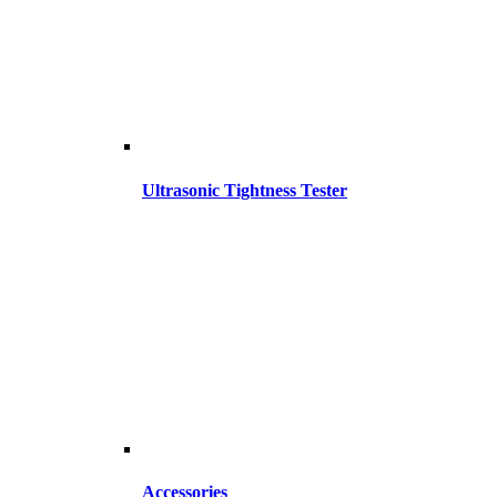
Ultrasonic Tightness Tester
Accessories