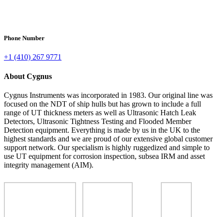
Phone Number
+1 (410) 267 9771
About Cygnus
Cygnus Instruments was incorporated in 1983. Our original line was
focused on the NDT of ship hulls but has grown to include a full
range of UT thickness meters as well as Ultrasonic Hatch Leak
Detectors, Ultrasonic Tightness Testing and Flooded Member
Detection equipment. Everything is made by us in the UK to the
highest standards and we are proud of our extensive global customer
support network. Our specialism is highly ruggedized and simple to
use UT equipment for corrosion inspection, subsea IRM and asset
integrity management (AIM).