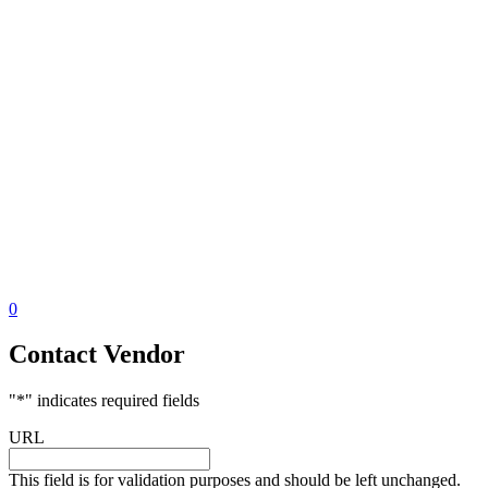
0
Contact Vendor
"
*
" indicates required fields
URL
This field is for validation purposes and should be left unchanged.