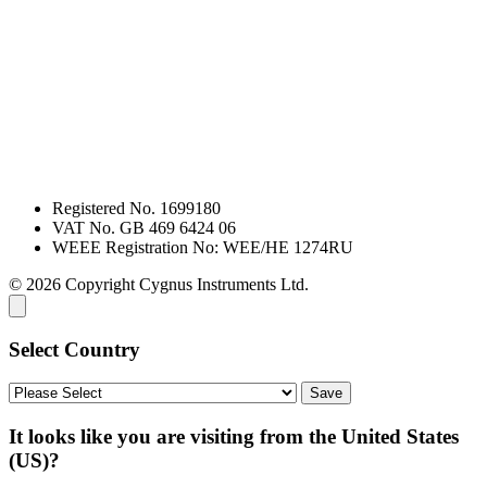
Registered No. 1699180
VAT No. GB 469 6424 06
WEEE Registration No: WEE/HE 1274RU
© 2026 Copyright Cygnus Instruments Ltd.
Select Country
It looks like you are visiting from the United States
(US)?