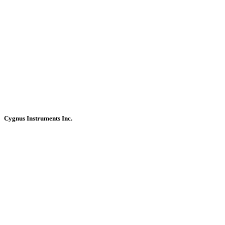
Cygnus Instruments Inc.