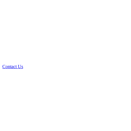
Contact Us