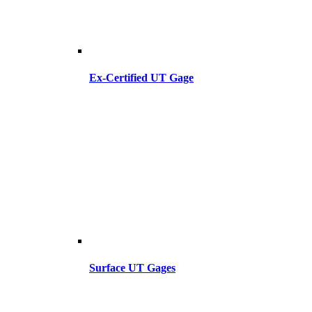
Ex-Certified UT Gage
Surface UT Gages