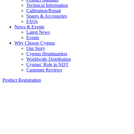
Technical Information
Calibration/Repair
Spares & Accessories
FAQs
News & Events
Latest News
Events
Why Choose Cygnus
Our Story
Cygnus Headquarters
Worldwide Distribution
Cygnus’ Role in NDT
Customer Reviews
Product Registration