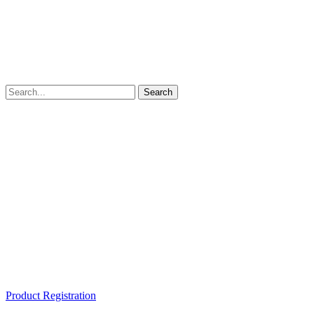
Product Registration