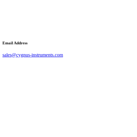
Email Address
sales@cygnus-instruments.com