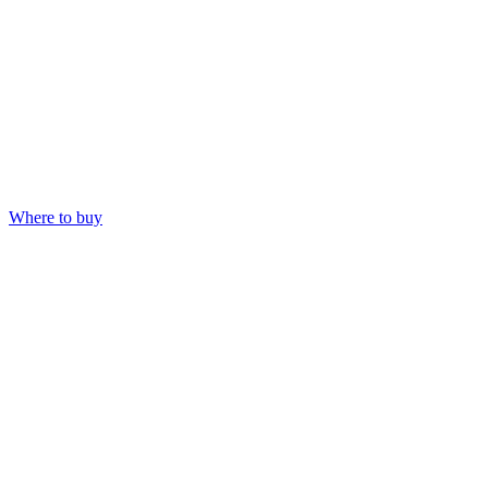
Where to buy