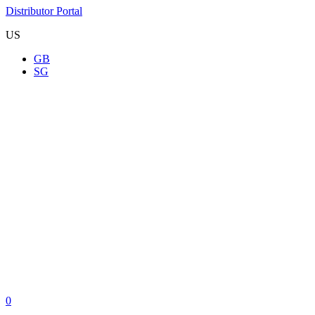
Distributor Portal
US
GB
SG
0