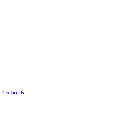
Contact Us