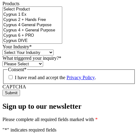
Products
Your Industry
*
What triggered your inquiry?
*
Consent
*
I have read and accept the
Privacy Policy
.
CAPTCHA
Sign up to our newsletter
Please complete all required fields marked with
*
"
*
" indicates required fields