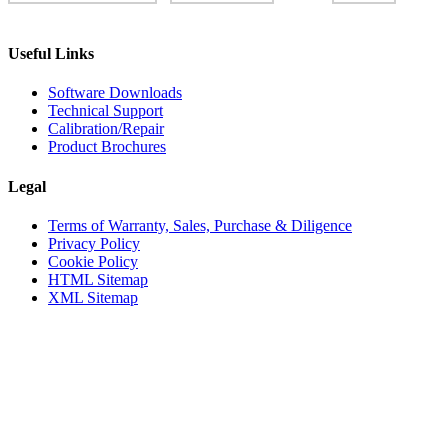
Useful Links
Software Downloads
Technical Support
Calibration/Repair
Product Brochures
Legal
Terms of Warranty, Sales, Purchase & Diligence
Privacy Policy
Cookie Policy
HTML Sitemap
XML Sitemap