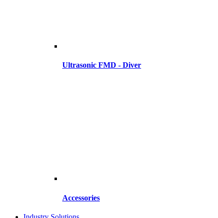
Ultrasonic FMD - Diver
Accessories
Industry Solutions