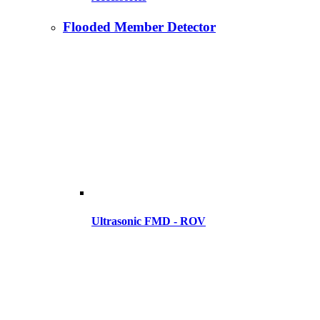
Flooded Member Detector
Ultrasonic FMD - ROV