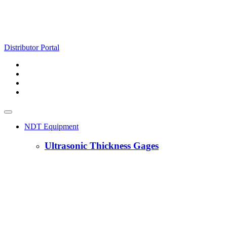
Distributor Portal
NDT Equipment
Ultrasonic Thickness Gages