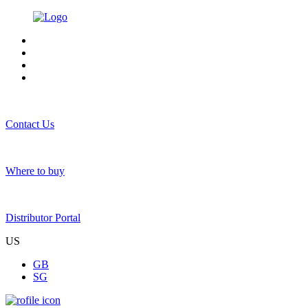
Contact Us
Where to buy
Distributor Portal
US
GB
SG