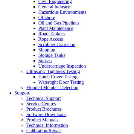
Civil Engineering
General Industry
Hazardous Environments
Offshore
Oil and Gas Pipelines
Plant Maintenance
Road Tankers
Rope Access
Scrubber Corrosion
Shipping
Storage Tanks
Subsea
Undercarriage Inspection
Ultrasonic Tightness Testing
Hatch Cover Testing
Watertight Door Testing
Flooded Member Detection
Support
Technical Support
Service Centres
Product Brochures
Software Downloads
Product Manuals
Technical Information
Calibration/Repair