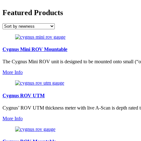
Featured Products
Cygnus Mini ROV Mountable
The Cygnus Mini ROV unit is designed to be mounted onto small (“o
More Info
Cygnus ROV UTM
Cygnus’ ROV UTM thickness meter with live A-Scan is depth rated to
More Info