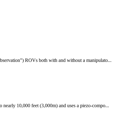
bservation”) ROVs both with and without a manipulato...
 nearly 10,000 feet (3,000m) and uses a piezo-compo...