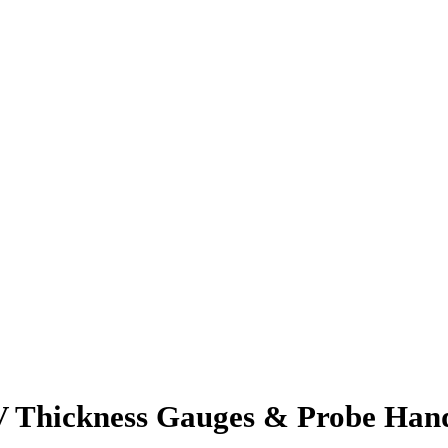
 Thickness Gauges & Probe Hand