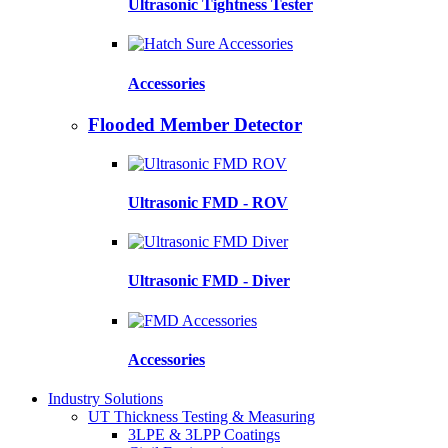
Ultrasonic Tightness Tester
Accessories
Flooded Member Detector
Ultrasonic FMD - ROV
Ultrasonic FMD - Diver
Accessories
Industry Solutions
UT Thickness Testing & Measuring
3LPE & 3LPP Coatings