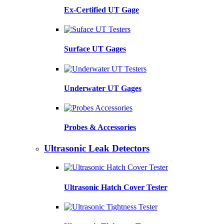
Ex-Certified UT Gage
Surface UT Gages
Underwater UT Gages
Probes & Accessories
Ultrasonic Leak Detectors
Ultrasonic Hatch Cover Tester