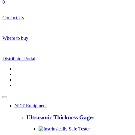
0
Contact Us
Where to buy
Distributor Portal
NDT Equipment
Ultrasonic Thickness Gages