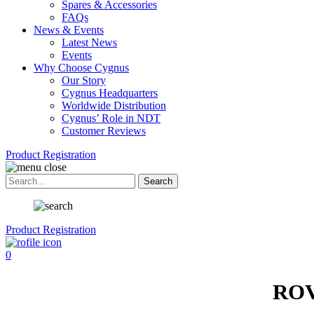
Spares & Accessories
FAQs
News & Events
Latest News
Events
Why Choose Cygnus
Our Story
Cygnus Headquarters
Worldwide Distribution
Cygnus’ Role in NDT
Customer Reviews
Product Registration
Product Registration
0
ROV