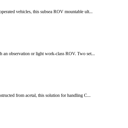
operated vehicles, this subsea ROV mountable ult...
h an observation or light work-class ROV. Two set...
ructed from acetal, this solution for handling C...