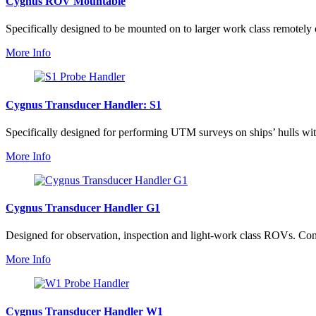
Cygnus ROV Mountable
Specifically designed to be mounted on to larger work class remotely 
More Info
Cygnus Transducer Handler: S1
Specifically designed for performing UTM surveys on ships’ hulls wit
More Info
Cygnus Transducer Handler G1
Designed for observation, inspection and light-work class ROVs. Const
More Info
Cygnus Transducer Handler W1